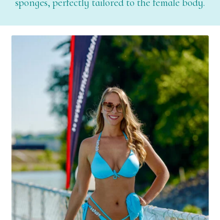
sponges, perfectly tailored to the female body.