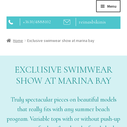
Menu
reinasbikinis
+3630/4888102
Home
Home
Exclusive swimwear show at marina bay
About us
Contact
EXCLUSIVE SWIMWEAR
SHOW AT MARINA BAY
Webshop
Truly spectacular pieces on beautiful models
that really fits with any summer beach
program. Variable tops with or without push-up