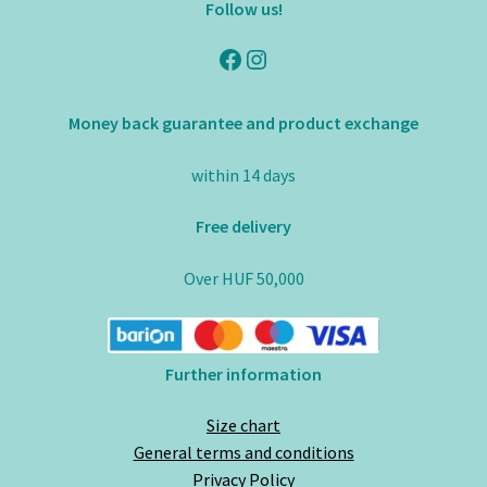
Follow us!
Facebook
Instagram
Money back guarantee and product exchange
within 14 days
Free delivery
Over HUF 50,000
Further information
Size chart
General terms and conditions
Privacy Policy