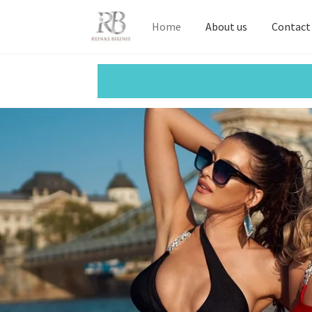
Home
About us
Contact