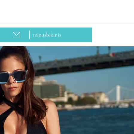
reinasbikinis