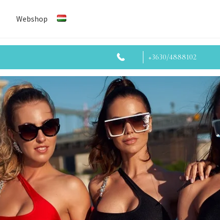
Webshop
+3630/4888102