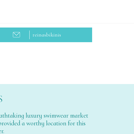
reinasbikinis
S
breathtaking luxury swimwear market
 provided a worthy location for this
r.