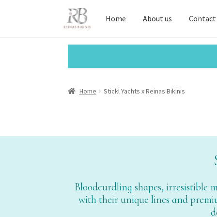
Home
About us
Contact
Home
Stickl Yachts x Reinas Bikinis
Bloodcurdling shapes, irresistible
with their unique lines and premium
d