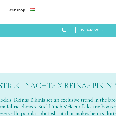
Webshop
+3630/4888102
STICKL YACHTS X REINAS BIKINI
 models! Reinas Bikinis set an exclusive trend in the 
 fabric choices. Stickl Yachts' fleet of electric boats
eservedly popular photoshoot that makes hearts flutte